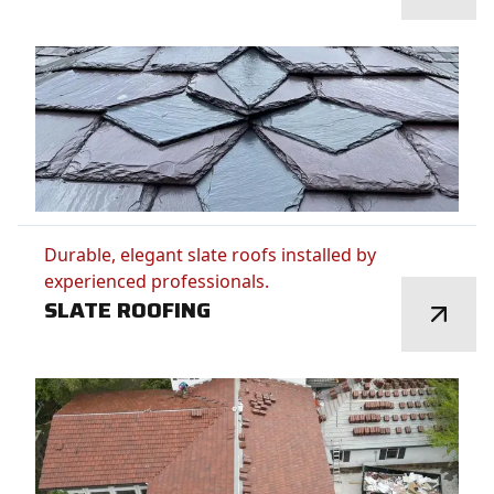
Durable, elegant slate roofs installed by
experienced professionals.
SLATE ROOFING