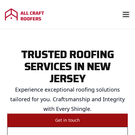
TRUSTED ROOFING
SERVICES IN NEW
JERSEY
Experience exceptional roofing solutions
tailored for you. Craftsmanship and Integrity
with Every Shingle.
Get in touch
Call us