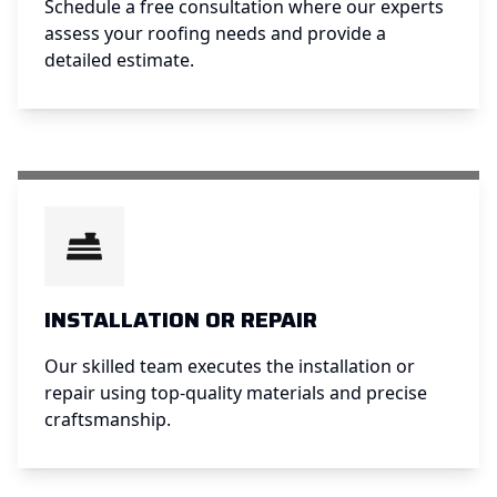
Schedule a free consultation where our experts
assess your roofing needs and provide a
detailed estimate.
INSTALLATION OR REPAIR
Our skilled team executes the installation or
repair using top-quality materials and precise
craftsmanship.