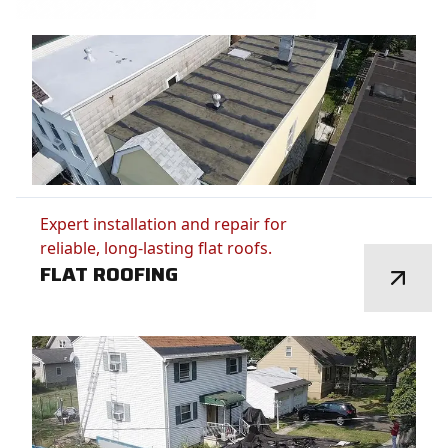
Expert installation and repair for
reliable, long-lasting flat roofs.
FLAT ROOFING