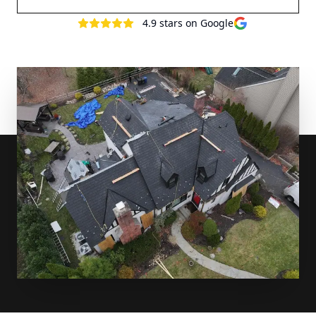
4.9
stars on Google