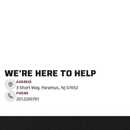
WE'RE HERE TO HELP
ADDRESS
3 Short Way, Paramus, NJ 07652
PHONE
2012200761