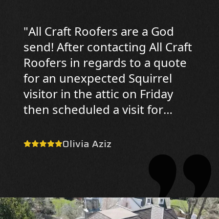
"
All Craft Roofers are a God
send! After contacting All Craft
Roofers in regards to a quote
for an unexpected Squirrel
visitor in the attic on Friday
then scheduled a visit for
Saturday. On Saturday, Donald
was professional, polite, and
Olivia Aziz
knowledgable/informative; he
looked in my attic and the
exterior of the house to
ascertain the issue and
potential damage. Now today,