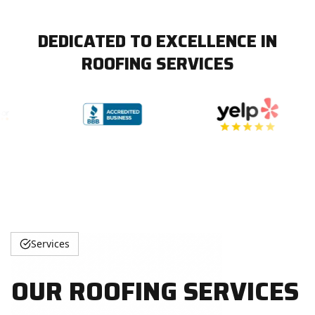
DEDICATED TO EXCELLENCE IN
ROOFING SERVICES
Services
OUR ROOFING SERVICES