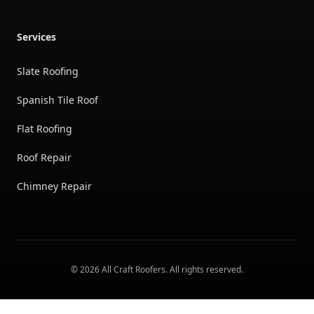
Services
Slate Roofing
Spanish Tile Roof
Flat Roofing
Roof Repair
Chimney Repair
©
2026
All Craft Roofers
. All rights reserved.