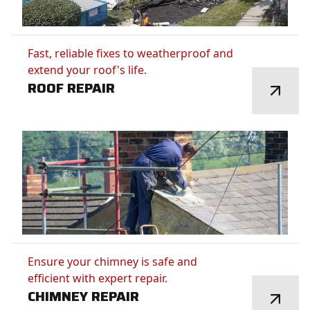
Fast, reliable fixes to weatherproof and
extend your roof's life.
ROOF REPAIR
Ensure your chimney is safe and
efficient with expert repair.
CHIMNEY REPAIR