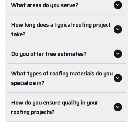
What areas do you serve?
How long does a typical roofing project
take?
Do you offer free estimates?
What types of roofing materials do you
specialize in?
How do you ensure quality in your
roofing projects?