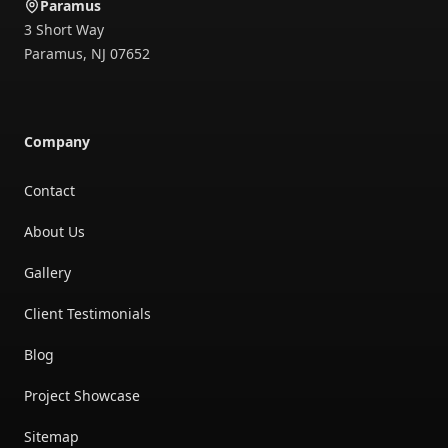
Paramus
3 Short Way
Paramus
,
NJ
07652
Company
Contact
About Us
Gallery
Client Testimonials
Blog
Project Showcase
Sitemap