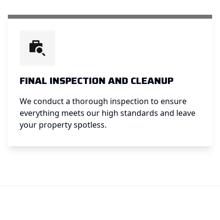
FINAL INSPECTION AND CLEANUP
We conduct a thorough inspection to ensure
everything meets our high standards and leave
your property spotless.