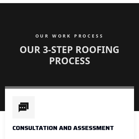
OUR WORK PROCESS
OUR 3-STEP ROOFING
PROCESS
CONSULTATION AND ASSESSMENT