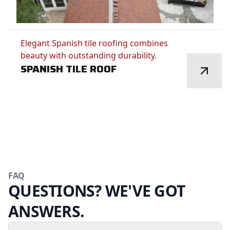
Elegant Spanish tile roofing combines
beauty with outstanding durability.
SPANISH TILE ROOF
FAQ
QUESTIONS? WE'VE GOT
ANSWERS.