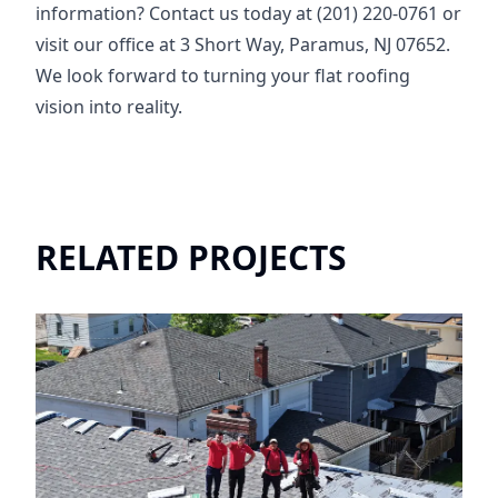
information? Contact us today at (201) 220-0761 or
visit our office at 3 Short Way, Paramus, NJ 07652.
We look forward to turning your flat roofing
vision into reality.
RELATED PROJECTS