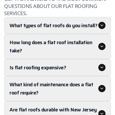
QUESTIONS ABOUT OUR FLAT ROOFING
SERVICES.
What types of flat roofs do you install?
How long does a flat roof installation
take?
Is flat roofing expensive?
What kind of maintenance does a flat
roof require?
Are flat roofs durable with New Jersey