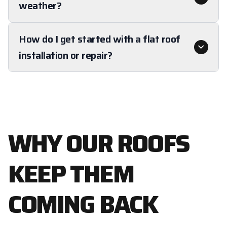
weather?
How do I get started with a flat roof
installation or repair?
WHY OUR ROOFS
KEEP THEM
COMING BACK