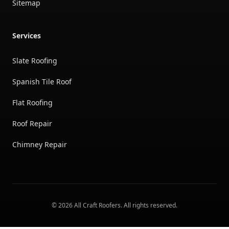
Sitemap
Services
Slate Roofing
Spanish Tile Roof
Flat Roofing
Roof Repair
Chimney Repair
©
2026
All Craft Roofers
. All rights reserved.