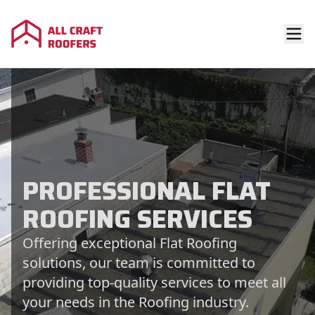
PROFESSIONAL FLAT
ROOFING SERVICES
Offering exceptional Flat Roofing
solutions, our team is committed to
providing top-quality services to meet all
your needs in the Roofing industry.