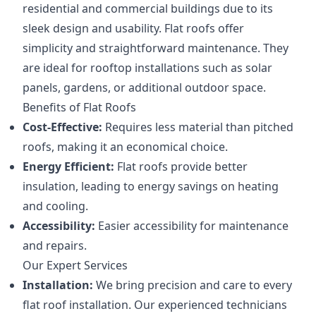
residential and commercial buildings due to its
sleek design and usability. Flat roofs offer
simplicity and straightforward maintenance. They
are ideal for rooftop installations such as solar
panels, gardens, or additional outdoor space.
Benefits of Flat Roofs
Cost-Effective:
Requires less material than pitched
roofs, making it an economical choice.
Energy Efficient:
Flat roofs provide better
insulation, leading to energy savings on heating
and cooling.
Accessibility:
Easier accessibility for maintenance
and repairs.
Our Expert Services
Installation:
We bring precision and care to every
flat roof installation. Our experienced technicians