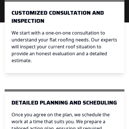
CUSTOMIZED CONSULTATION AND
INSPECTION
We start with a one-on-one consultation to
understand your flat roofing needs. Our experts
will inspect your current roof situation to
provide an honest evaluation and a detailed
estimate.
DETAILED PLANNING AND SCHEDULING
Once you agree on the plan, we schedule the
work at a time that suits you. We prepare a
tailored action plan, ensuring all required