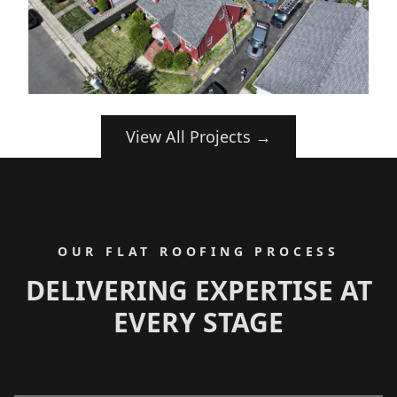
View All Projects →
OUR FLAT ROOFING PROCESS
DELIVERING EXPERTISE AT
EVERY STAGE