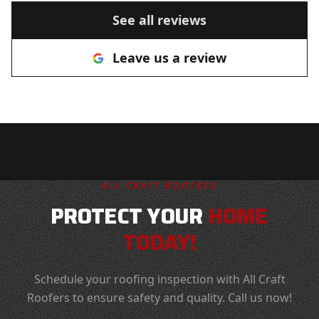
recommend you to anyone looking
See all reviews
for a roofer!
"
Leave us a review
ALL CRAFT ROOFERS
PROTECT YOUR
HOME
TODAY!
Schedule your roofing inspection with All Craft
Roofers to ensure safety and quality. Call us now!