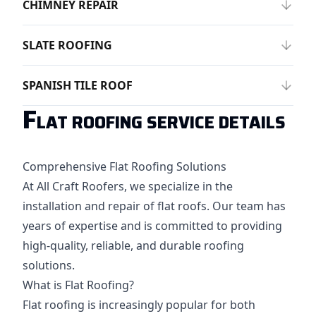
CHIMNEY REPAIR
SLATE ROOFING
SPANISH TILE ROOF
F
LAT ROOFING SERVICE DETAILS
Comprehensive Flat Roofing Solutions
At All Craft Roofers, we specialize in the
installation and repair of flat roofs. Our team has
years of expertise and is committed to providing
high-quality, reliable, and durable roofing
solutions.
What is Flat Roofing?
Flat roofing is increasingly popular for both