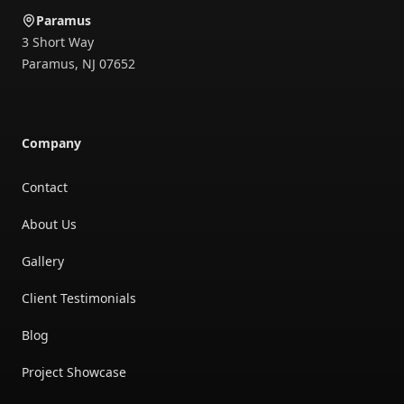
Paramus
3 Short Way
Paramus
,
NJ
07652
Company
Contact
About Us
Gallery
Client Testimonials
Blog
Project Showcase