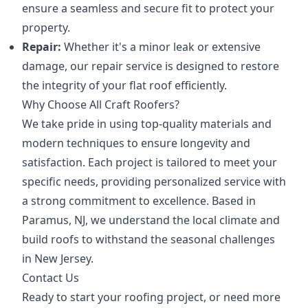
ensure a seamless and secure fit to protect your
property.
Repair:
Whether it's a minor leak or extensive
damage, our repair service is designed to restore
the integrity of your flat roof efficiently.
Why Choose All Craft Roofers?
We take pride in using top-quality materials and
modern techniques to ensure longevity and
satisfaction. Each project is tailored to meet your
specific needs, providing personalized service with
a strong commitment to excellence. Based in
Paramus, NJ, we understand the local climate and
build roofs to withstand the seasonal challenges
in New Jersey.
Contact Us
Ready to start your roofing project, or need more