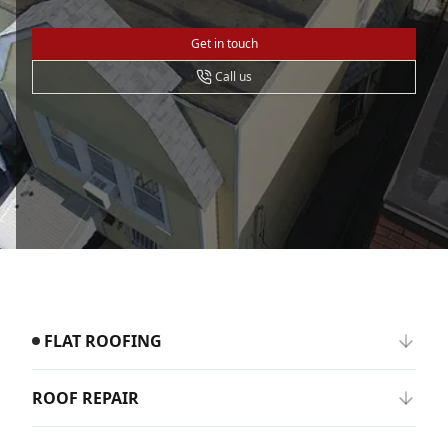
Get in touch
Call us
FLAT ROOFING
ROOF REPAIR