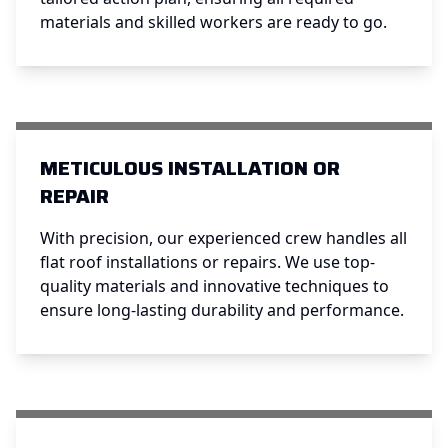
materials and skilled workers are ready to go.
METICULOUS INSTALLATION OR
REPAIR
With precision, our experienced crew handles all
flat roof installations or repairs. We use top-
quality materials and innovative techniques to
ensure long-lasting durability and performance.