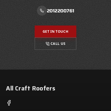
2012200761
GET IN TOUCH
CALL US
Footer
All Craft Roofers
Facebook