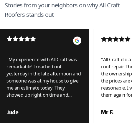
Stories from your neighbors on why All Craft
Roofers stands out
"
My experience with All Craft was
"
All Craft did 
remarkable! I reached out
roof repair. Th
yesterday in the late afternoon and
the ownership 
someone was at my house to give
the prices are
me an estimate today! They
reasonable. I wi
showed up right on time and
them again for
because it was a small job, it was
done on the spot. I was really
Mr F.
Jude
impressed. I can see why they get
such great reviews. Thank you All
Craft! I will use you again and