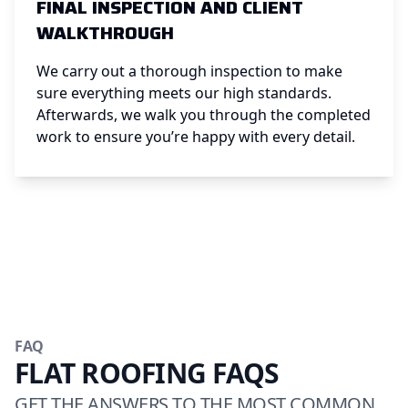
FINAL INSPECTION AND CLIENT
WALKTHROUGH
We carry out a thorough inspection to make
sure everything meets our high standards.
Afterwards, we walk you through the completed
work to ensure you’re happy with every detail.
FAQ
FLAT ROOFING FAQS
GET THE ANSWERS TO THE MOST COMMON