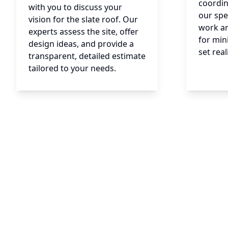
coordin
with you to discuss your
our spe
vision for the slate roof. Our
work a
experts assess the site, offer
for min
design ideas, and provide a
set real
transparent, detailed estimate
tailored to your needs.