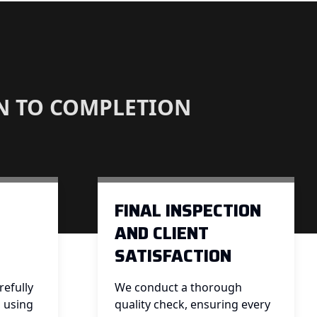
N TO COMPLETION
FINAL INSPECTION
AND CLIENT
SATISFACTION
efully
We conduct a thorough
, using
quality check, ensuring every