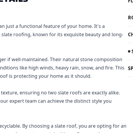
F
R
an just a functional feature of your home. It's a
r slate roofing, known for its exquisite beauty and long-
C
nger if well-maintained. Their natural stone composition
itions like high winds, heavy rain, snow, and fire. This
S
oof is protecting your home as it should.
 texture, ensuring no two slate roofs are exactly alike.
our expert team can achieve the distinct style you
 recyclable. By choosing a slate roof, you are opting for an