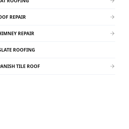
LAT ROOFING
OOF REPAIR
HIMNEY REPAIR
SLATE ROOFING
PANISH TILE ROOF