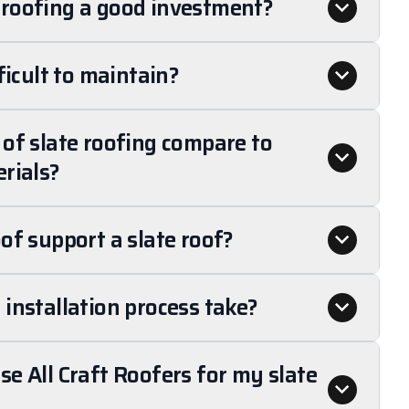
roofing a good investment?
ficult to maintain?
of slate roofing compare to
rials?
of support a slate roof?
installation process take?
e All Craft Roofers for my slate