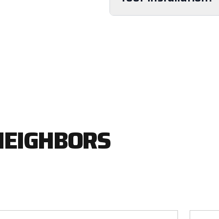
NEIGHBORS