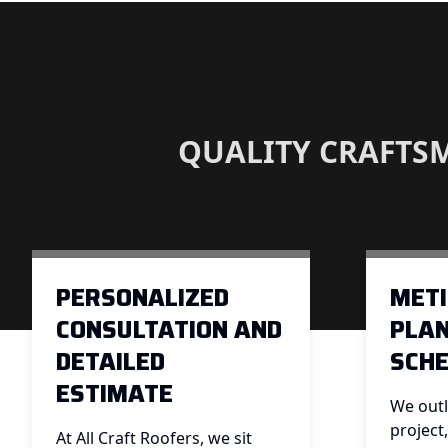
QUALITY CRAFTS
PERSONALIZED
MET
CONSULTATION AND
PLAN
DETAILED
SCHE
ESTIMATE
We outl
project
At All Craft Roofers, we sit