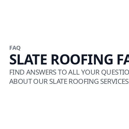
FAQ
SLATE ROOFING F
FIND ANSWERS TO ALL YOUR QUESTI
ABOUT OUR SLATE ROOFING SERVICES