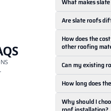
What makes slate 
Are slate roofs dif
How does the cost 
other roofing mate
AQS
ONS
Can my existing ro
.
How long does the 
Why should I choos
roof installation?