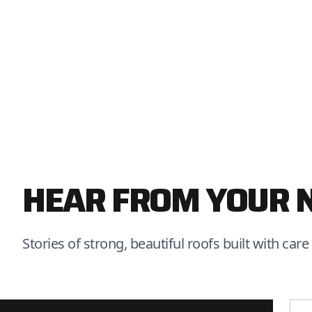
HEAR FROM YOUR 
Stories of strong, beautiful roofs built with care