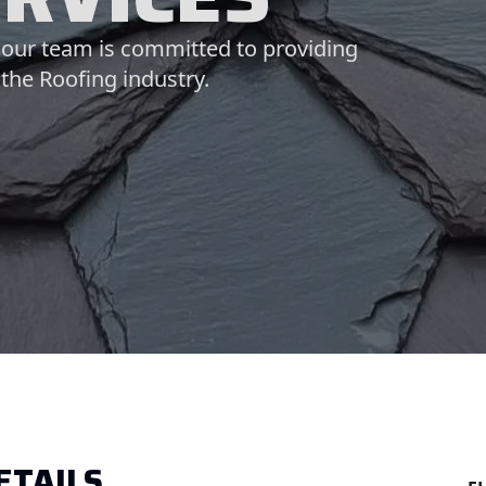
, our team is committed to providing
 the Roofing industry.
ETAILS