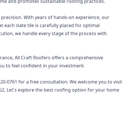
 time and promotes sustainable roofing practices.
nd precision. With years of hands-on experience, our
each slate tile is carefully placed for optimal
tion, we handle every stage of the process with
rance, All Craft Roofers offers a comprehensive
 to feel confident in your investment.
) 220-0761 for a free consultation. We welcome you to visit
652. Let's explore the best roofing option for your home