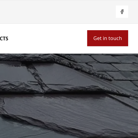
Facebo
Get in touch
CTS