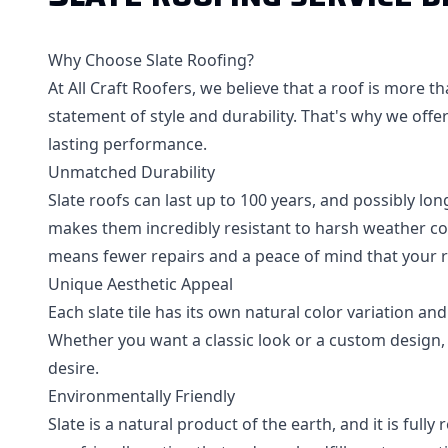
Why Choose Slate Roofing?
At All Craft Roofers, we believe that a roof is more th
statement of style and durability. That's why we offe
lasting performance.
Unmatched Durability
Slate roofs can last up to 100 years, and possibly lo
makes them incredibly resistant to harsh weather cond
means fewer repairs and a peace of mind that your r
Unique Aesthetic Appeal
Each slate tile has its own natural color variation and
Whether you want a classic look or a custom design, 
desire.
Environmentally Friendly
Slate is a natural product of the earth, and it is fully