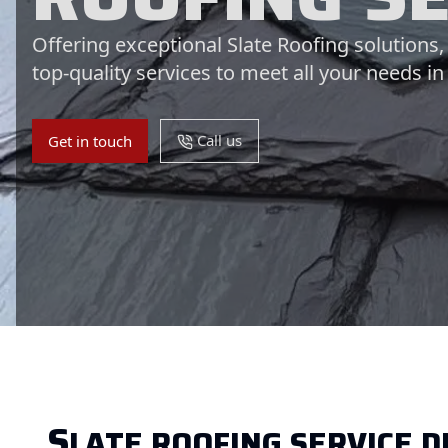
Offering exceptional Slate Roofing solutions
top-quality services to meet all your needs in
Call us
Get in touch
S
LATE ROOFING SERVICE D