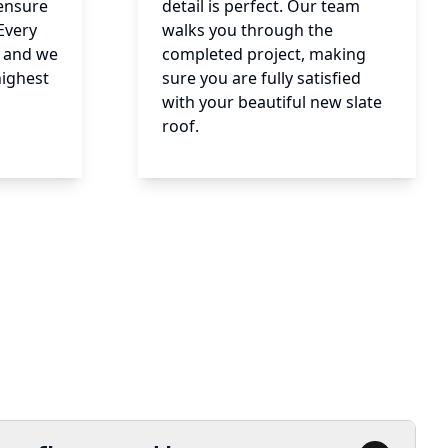
 ensure
detail is perfect. Our team
Every
walks you through the
e, and we
completed project, making
highest
sure you are fully satisfied
with your beautiful new slate
roof.