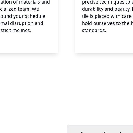
ation of materials and
precise techniques to
cialized team. We
durability and beauty. 
round your schedule
tile is placed with car
imal disruption and
hold ourselves to the 
istic timelines.
standards.