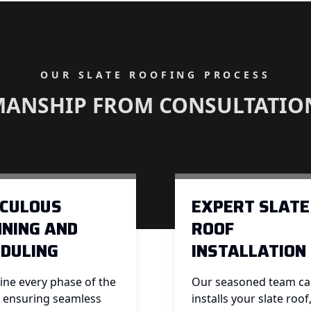
OUR SLATE ROOFING PROCESS
MANSHIP FROM CONSULTATIO
ICULOUS
EXPERT SLATE
NING AND
ROOF
DULING
INSTALLATION
ine every phase of the
Our seasoned team car
, ensuring seamless
installs your slate roof