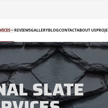
VICES
REVIEWS
GALLERY
BLOG
CONTACT
ABOUT US
PROJE
NAL SLATE
ERVICES