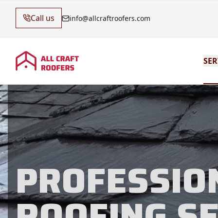
Call us
info@allcraftroofers.com
SER
PROFESSIO
ROOFING S