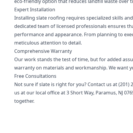
eco-friendly option that reduces landfill waste over
Expert Installation
Installing slate roofing requires specialized skills a
dedicated team of licensed professionals ensures that 
performance and appearance. From planning to execu
meticulous attention to detail.
Comprehensive Warranty
Our work stands the test of time, but for added assu
warranty on materials and workmanship. We want you
Free Consultations
Not sure if slate is right for you? Contact us at (201
us at our local office at 3 Short Way, Paramus, NJ 07
together.