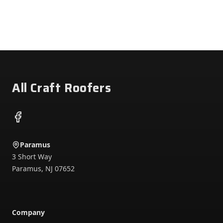
Footer
All Craft Roofers
Facebook
Paramus
3 Short Way
Paramus
,
NJ
07652
Company