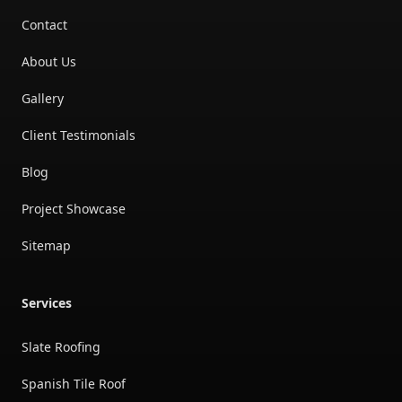
Contact
About Us
Gallery
Client Testimonials
Blog
Project Showcase
Sitemap
Services
Slate Roofing
Spanish Tile Roof