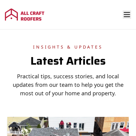
INSIGHTS & UPDATES
Latest Articles
Practical tips, success stories, and local
updates from our team to help you get the
most out of your home and property.