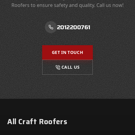
Roofers to ensure safety and quality. Call us now!
2012200761
GET IN TOUCH
CALL US
Footer
All Craft Roofers