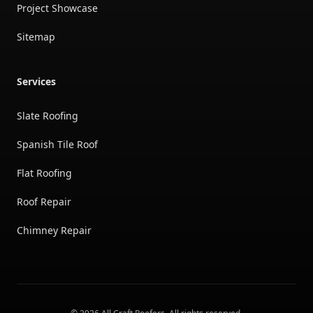
Project Showcase
Sitemap
Services
Slate Roofing
Spanish Tile Roof
Flat Roofing
Roof Repair
Chimney Repair