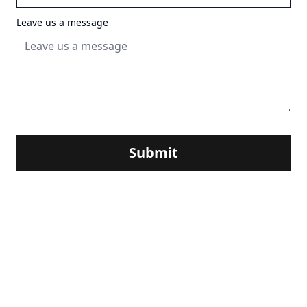
Leave us a message
Submit