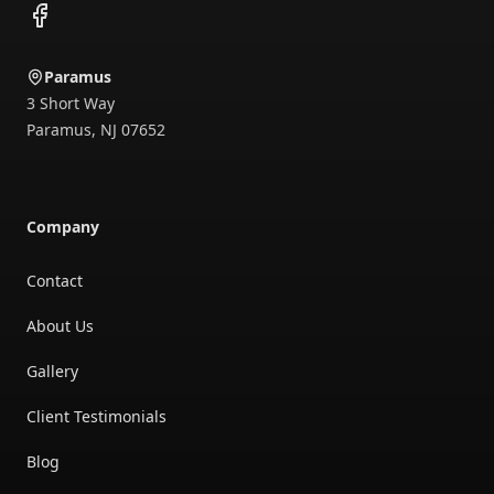
Facebook
Paramus
3 Short Way
Paramus
,
NJ
07652
Company
Contact
About Us
Gallery
Client Testimonials
Blog