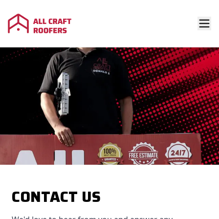
CONTACT US