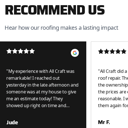
RECOMMEND US
Hear how our roofing makes a lasting impact
"
My experience with All Craft was
"
All Craft did 
remarkable! I reached out
roof repair. Th
yesterday in the late afternoon and
the ownership 
someone was at my house to give
the prices are
me an estimate today! They
reasonable. I wi
showed up right on time and
them again for
because it was a small job, it was
done on the spot. I was really
Mr F.
Jude
impressed. I can see why they get