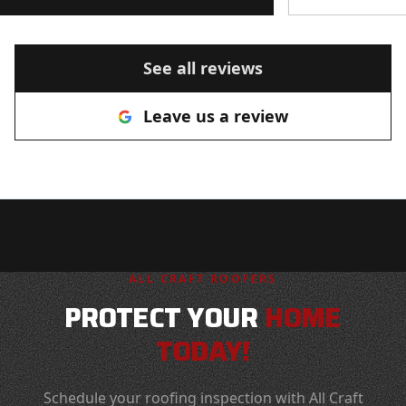
such great reviews. Thank you All
Craft! I will use you again and
recommend you to anyone looking
See all reviews
for a roofer!
"
Leave us a review
ALL CRAFT ROOFERS
PROTECT YOUR
HOME
TODAY!
Schedule your roofing inspection with All Craft