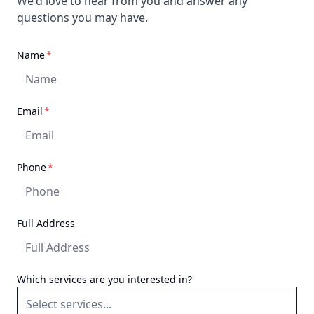
We'd love to hear from you and answer any
questions you may have.
required
Name
*
required
Email
*
required
Phone
*
Full Address
Which services are you interested in?