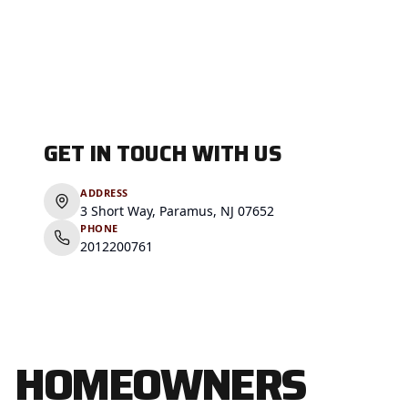
GET IN TOUCH WITH US
ADDRESS
3 Short Way, Paramus, NJ 07652
PHONE
2012200761
HOMEOWNERS