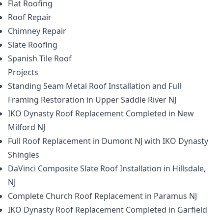
Flat Roofing
Roof Repair
Chimney Repair
Slate Roofing
Spanish Tile Roof
Projects
Standing Seam Metal Roof Installation and Full
Framing Restoration in Upper Saddle River NJ
IKO Dynasty Roof Replacement Completed in New
Milford NJ
Full Roof Replacement in Dumont NJ with IKO Dynasty
Shingles
DaVinci Composite Slate Roof Installation in Hillsdale,
NJ
Complete Church Roof Replacement in Paramus NJ
IKO Dynasty Roof Replacement Completed in Garfield