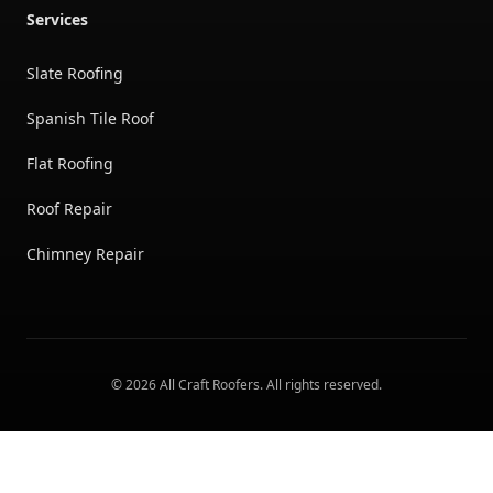
Services
Slate Roofing
Spanish Tile Roof
Flat Roofing
Roof Repair
Chimney Repair
©
2026
All Craft Roofers
. All rights reserved.