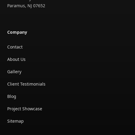
Paramus
,
NJ
07652
Company
Contact
About Us
Gallery
Client Testimonials
Blog
Project Showcase
Sitemap