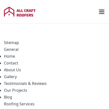
Sitemap
General
Home
Contact
About Us
Gallery
Testimonials & Reviews
Our Projects
Blog
Roofing
Services