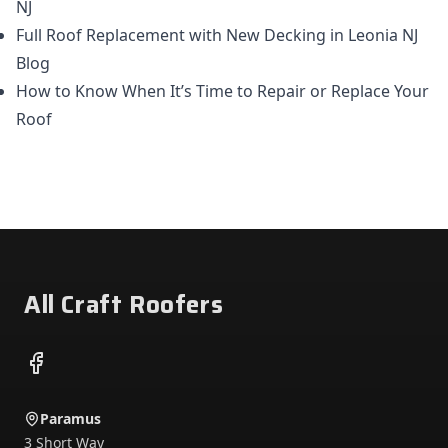
NJ
Full Roof Replacement with New Decking in Leonia NJ
Blog
How to Know When It’s Time to Repair or Replace Your
Roof
Footer
All Craft Roofers
Facebook
Paramus
3 Short Way